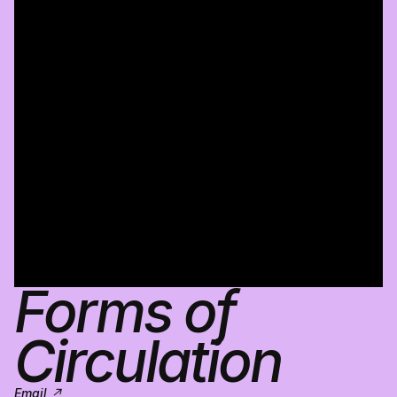
Forms of 
Circulation
Email ↗