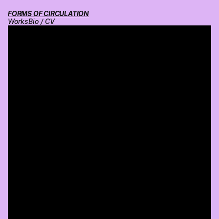
FORMS OF CIRCULATION
Works
Bio / CV